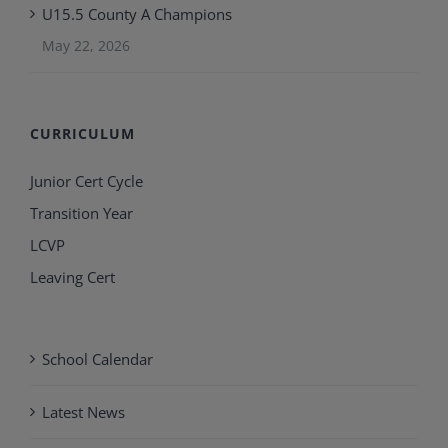
U15.5 County A Champions
May 22, 2026
CURRICULUM
Junior Cert Cycle
Transition Year
LCVP
Leaving Cert
School Calendar
Latest News