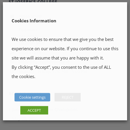
ST JOSEPH’S COLLEGE
Pallas Street
Cookies Information
Borrisoleigh
Tipperary
E41 WC99
We use cookies to ensure that we give you the best
Location Map
experience on our website. If you continue to use this
0504 51215
site we will assume that you are happy with it.
office@stjosephscollege.ie
By clicking “Accept”, you consent to the use of ALL
Monday - Friday: 8:30 AM - 5:00 PM
the cookies.
RECENT POSTS
Cookie settings
REJECT
Junior LGFA Munster Champions.
ACCEPT
May 22, 2026