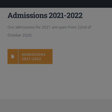
Admissions 2021-2022
Our admissions for 2021 are open from 22nd of
October 2020.
ADMISSIONS
2021-2022