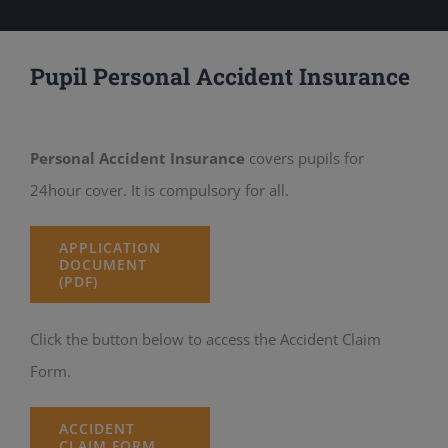
Pupil Personal Accident Insurance
Personal Accident Insurance
covers pupils for
24hour cover. It is compulsory for all.
APPLICATION
DOCUMENT
(PDF)
Click the button below to access the Accident Claim
Form.
ACCIDENT
CLAIM FORM