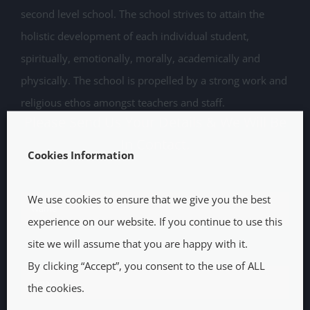
second level school. The school strives to attain the
holistic development of each individual student,
spiritually, emotionally, morally, academically and
physically. The school is propelled by a strong work and
religious ethos amongst teachers and staff.
Please Send Us Your Details & We Will Be
In Contact.
Cookies Information
We use cookies to ensure that we give you the best
experience on our website. If you continue to use this
site we will assume that you are happy with it.
By clicking “Accept”, you consent to the use of ALL
the cookies.