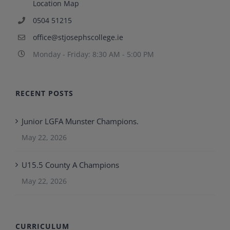
Location Map
0504 51215
office@stjosephscollege.ie
Monday - Friday: 8:30 AM - 5:00 PM
RECENT POSTS
Junior LGFA Munster Champions.
May 22, 2026
U15.5 County A Champions
May 22, 2026
CURRICULUM