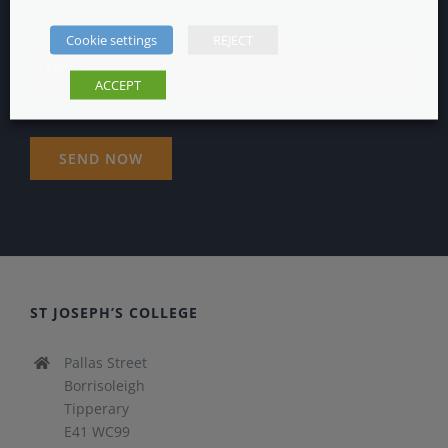
Cookie settings
REJECT
ACCEPT
ST JOSEPH’S COLLEGE
Pallas Street
Borrisoleigh
Tipperary
E41 WC99