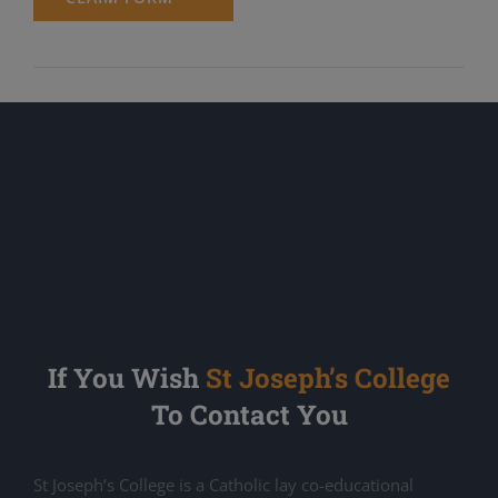
If You Wish
St Joseph’s College
To Contact You
St Joseph’s College is a Catholic lay co-educational