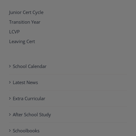
Junior Cert Cycle
Transition Year
LCVP
Leaving Cert
School Calendar
Latest News
Extra Curricular
After School Study
Schoolbooks