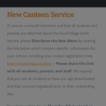
New Canteen Service
To ensure a smooth transition and that all students and
parents are informed about the Food Village lunch
service, please
Distribute the New Menu
by sharing
the link below which contains specific information for
your school, including your unique registration code.
https://foodvillage.ie/sjbor/
– Please share this link
with all students, parents, and staff.
We request
that you ask all students to have our app downloaded
and their account registered prior to their onboarding
day.
Your Onboarding day is:
Thursday 7th September