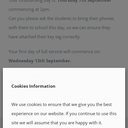
commencing at 2pm.
Can you please ask the students to bring their phones
with them to school this day, so we can ensure they
have attached their key tag correctly.
Your first day of full service will commence on:
Wednesday 13th September.
Click here to see more
Cookies Information
We use cookies to ensure that we give you the best
experience on our website. If you continue to use this
site we will assume that you are happy with it.