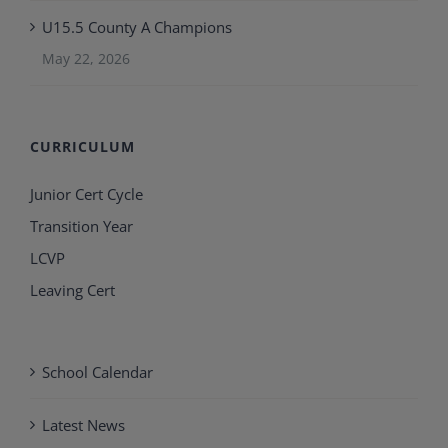
U15.5 County A Champions
May 22, 2026
CURRICULUM
Junior Cert Cycle
Transition Year
LCVP
Leaving Cert
School Calendar
Latest News