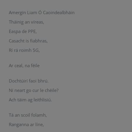
Amergín Liam Ó Caoindealbháin
Tháinig an víreas,
Easpa de PPE,
Casacht is fiabhras,
Rí rá roimh 5G,
Ar ceal, na féile
Dochtúirí faoi bhrú.
Ní neart go cur le chéile?
Ach táim ag leithlisiú.
Tá an scoil folamh,
Ranganna ar líne,