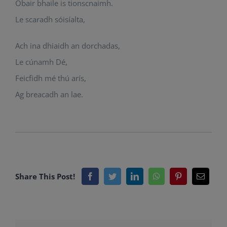
Obair bhaile is tionscnaimh.
Le scaradh sóisíalta,
Ach ina dhiaidh an dorchadas,
Le cúnamh Dé,
Feicfidh mé thú arís,
Ag breacadh an lae.
Share This Post!