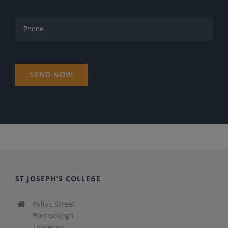
ST JOSEPH’S COLLEGE
Pallas Street
Borrisoleigh
Tipperary