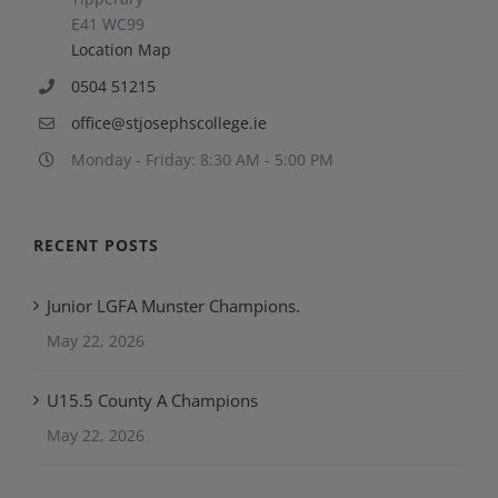
E41 WC99
Location Map
0504 51215
office@stjosephscollege.ie
Monday - Friday: 8:30 AM - 5:00 PM
RECENT POSTS
Junior LGFA Munster Champions.
May 22, 2026
U15.5 County A Champions
May 22, 2026