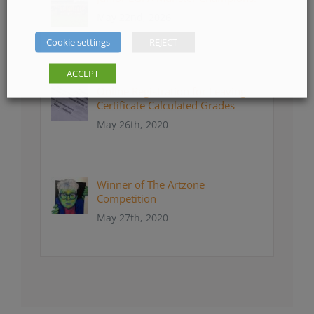
May 22nd, 2026
Cookie settings
REJECT
ACCEPT
Online Registration for Leaving
Certificate Calculated Grades
May 26th, 2020
Winner of The Artzone
Competition
May 27th, 2020