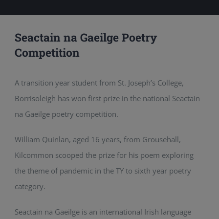
Seactain na Gaeilge Poetry
Competition
A transition year student from St. Joseph’s College,
Borrisoleigh has won first prize in the national Seactain
na Gaeilge poetry competition.
William Quinlan, aged 16 years, from Grousehall,
Kilcommon scooped the prize for his poem exploring
the theme of pandemic in the TY to sixth year poetry
category.
Seactain na Gaeilge is an international Irish language