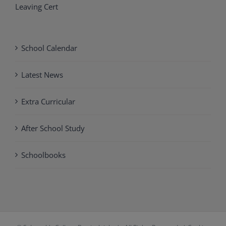
Leaving Cert
School Calendar
Latest News
Extra Curricular
After School Study
Schoolbooks