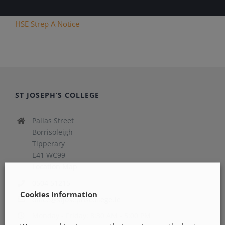
HSE Strep A Notice
ST JOSEPH’S COLLEGE
Pallas Street
Borrisoleigh
Tipperary
E41 WC99
Location Map
0504 51215
Cookies Information
office@stjosephscollege.ie
Monday - Friday: 8:30 AM - 5:00 PM