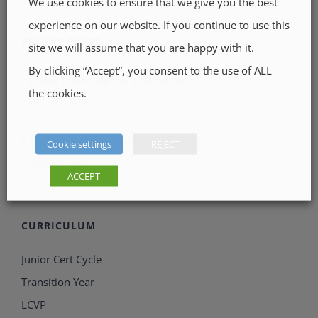
We use cookies to ensure that we give you the best
experience on our website. If you continue to use this
RECENT POSTS
site we will assume that you are happy with it.
By clicking “Accept”, you consent to the use of ALL
Junior LGFA Munster Champions.
the cookies.
May 22, 2026
U15.5 County A Champions
Cookie settings
REJECT
May 22, 2026
ACCEPT
CURRICULUM
Junior Cert Cycle
Transition Year
LCVP