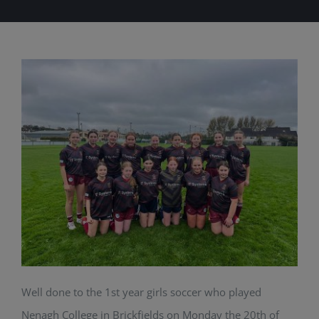
Well done to the 1st year girls soccer who played
Nenagh College in Brickfields on Monday the 20th of