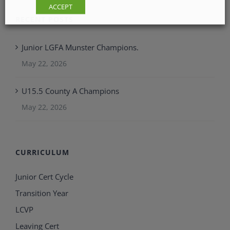
ACCEPT
RECENT POSTS
Junior LGFA Munster Champions.
May 22, 2026
U15.5 County A Champions
May 22, 2026
CURRICULUM
Junior Cert Cycle
Transition Year
LCVP
Leaving Cert