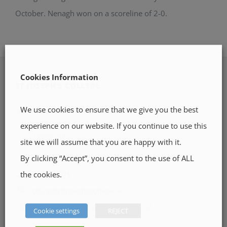
October. Nenagh won on a scoreline of 2-0.
Cookies Information
ST JOSEPH’S COLLEGE
We use cookies to ensure that we give you the best
Pallas Street
Borrisoleigh
experience on our website. If you continue to use this
Tipperary
site we will assume that you are happy with it.
E41 WC99
Location Map
By clicking “Accept”, you consent to the use of ALL
the cookies.
0504 51215
office@stjosephscollege.ie
Monday - Friday: 8:30 AM - 5:00 PM
Cookie settings
REJECT