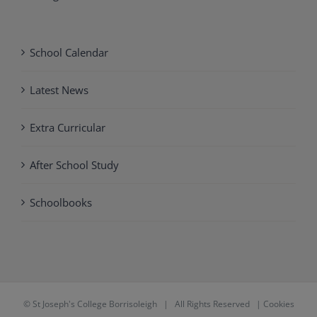
School Calendar
Latest News
Extra Curricular
After School Study
Schoolbooks
©
St Joseph's College Borrisoleigh
| All Rights Reserved |
Cookies