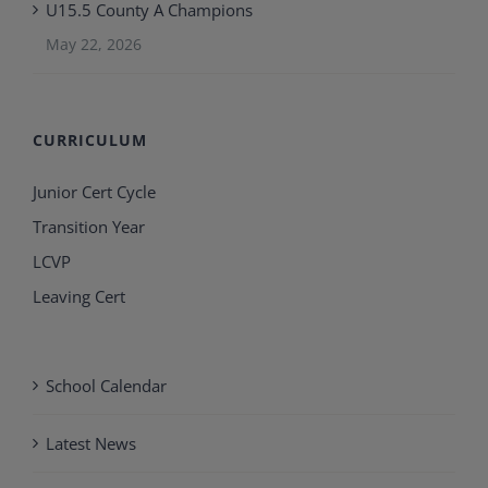
U15.5 County A Champions
May 22, 2026
CURRICULUM
Junior Cert Cycle
Transition Year
LCVP
Leaving Cert
School Calendar
Latest News