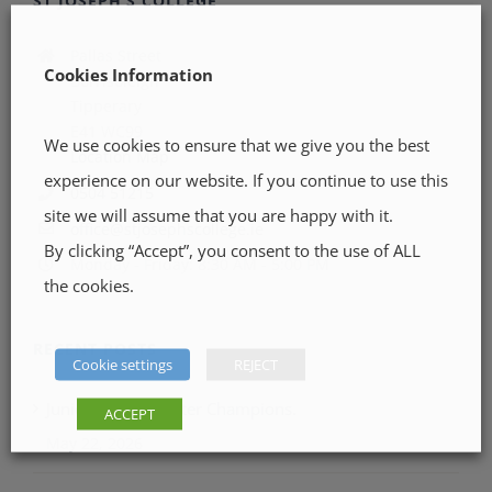
ST JOSEPH’S COLLEGE
Pallas Street
Cookies Information
Borrisoleigh
Tipperary
E41 WC99
We use cookies to ensure that we give you the best
Location Map
experience on our website. If you continue to use this
0504 51215
site we will assume that you are happy with it.
office@stjosephscollege.ie
By clicking “Accept”, you consent to the use of ALL
Monday - Friday: 8:30 AM - 5:00 PM
the cookies.
RECENT POSTS
Cookie settings
REJECT
Junior LGFA Munster Champions.
ACCEPT
May 22, 2026