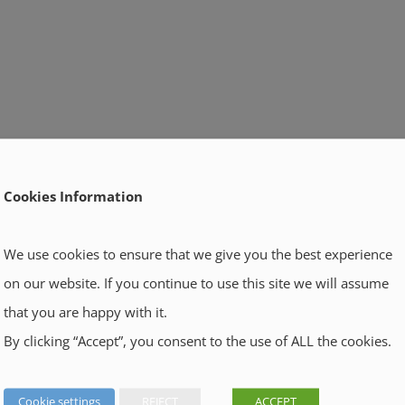
Cookies Information
We use cookies to ensure that we give you the best experience
on our website. If you continue to use this site we will assume
that you are happy with it.
By clicking “Accept”, you consent to the use of ALL the cookies.
Cookie settings
REJECT
ACCEPT