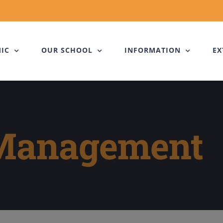
IC
OUR SCHOOL
INFORMATION
EX
 Management