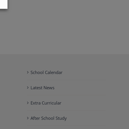
School Calendar
Latest News
Extra Curricular
After School Study