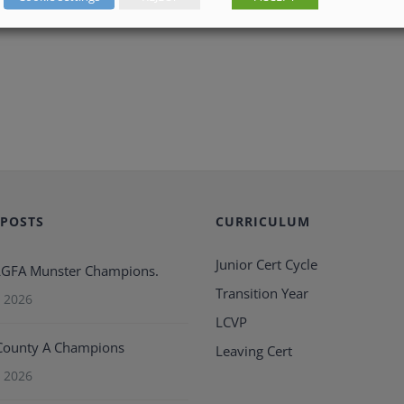
 POSTS
CURRICULUM
Junior Cert Cycle
 LGFA Munster Champions.
Transition Year
 2026
LCVP
County A Champions
Leaving Cert
 2026