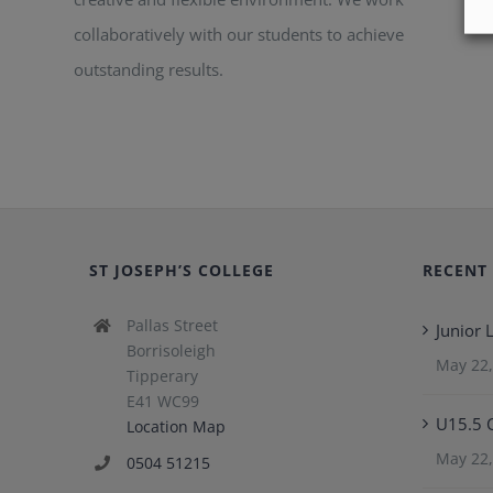
collaboratively with our students to achieve
outstanding results.
ST JOSEPH’S COLLEGE
RECENT
Pallas Street
Junior
Borrisoleigh
May 22,
Tipperary
E41 WC99
U15.5 
Location Map
May 22,
0504 51215