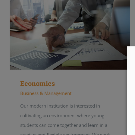
Economics
Business & Management
Our modern institution is interested in
cultivating an environment where young
students can come together and learn in a
creative and flexible environment. We work